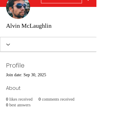
Alvin McLaughlin
Profile
Join date: Sep 30, 2025
About
0
likes received
0
comments received
0
best answers
Overview
First Name