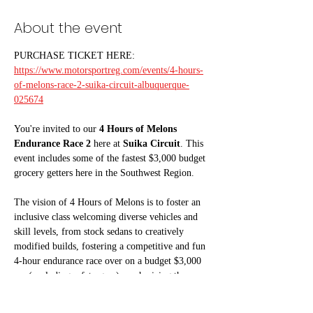
About the event
PURCHASE TICKET HERE:
https://www.motorsportreg.com/events/4-hours-
of-melons-race-2-suika-circuit-albuquerque-
025674
You're invited to our 
4 Hours of Melons 
Endurance Race 2
 here at 
Suika Circuit
. This 
event includes some of the fastest $3,000 budget 
grocery getters here in the Southwest Region. 
The vision of 4 Hours of Melons is to foster an 
inclusive class welcoming diverse vehicles and 
skill levels, from stock sedans to creatively 
modified builds, fostering a competitive and fun 
4-hour endurance race over on a budget $3,000 
car (excluding safety gear) emphasizing the 
watermelon spirit of Suika Circuit. “This is your 
junk yard/backyard/barnfind car.” 