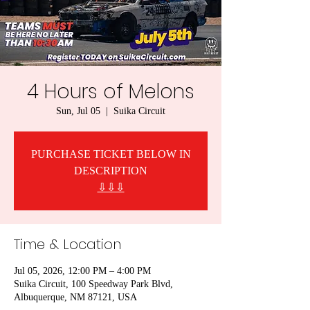
4 Hours of Melons
Sun, Jul 05
  |  
Suika Circuit
PURCHASE TICKET BELOW IN
DESCRIPTION
⇩⇩⇩
Time & Location
Jul 05, 2026, 12:00 PM – 4:00 PM
Suika Circuit, 100 Speedway Park Blvd,
Albuquerque, NM 87121, USA