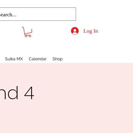
Log In
Suika MX
Calendar
Shop
nd 4