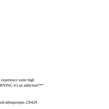
nd experience some high
WARNING it’s an addiction***
cuit-albuquerque-230429