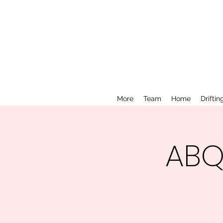
More
Team
Home
Driftin
ABQ