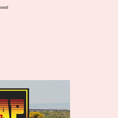
Round