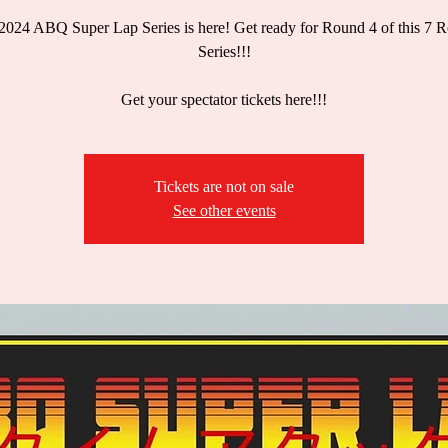
2024 ABQ Super Lap Series is here! Get ready for Round 4 of this 7 
Series!!!
Get your spectator tickets here!!!
Tickets are not on sale
See other events