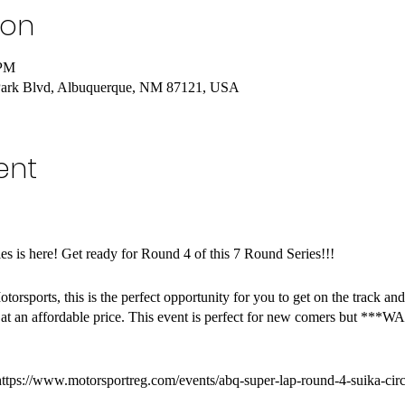
ion
 PM
Park Blvd, Albuquerque, NM 87121, USA
ent
 is here! Get ready for Round 4 of this 7 Round Series!!!
otorsports, this is the perfect opportunity for you to get on the track a
 at an affordable price. This event is perfect for new comers but ***
https://www.motorsportreg.com/events/abq-super-lap-round-4-suika-cir