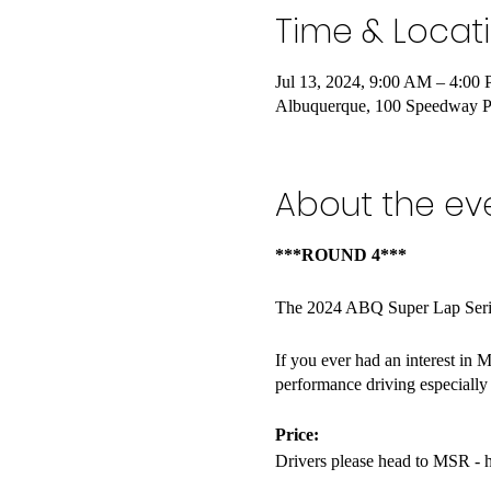
Time & Locat
Jul 13, 2024, 9:00 AM – 4:00
Albuquerque, 100 Speedway 
About the ev
***ROUND 4***
The 2024 ABQ Super Lap Series
If you ever had an interest in M
performance driving especially
Price:
Drivers please head to MSR - 