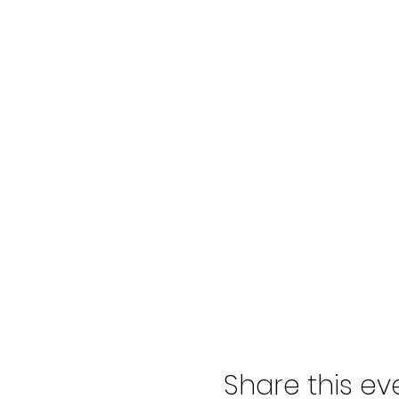
Spectators can be purchased at
All drivers, spectators, and pit
Timeline:
Gates Open: 7:00 New Drivers T
Meet: 2:10 - 2:20 TA: 2:30pm 
For all information, please head
Share this ev