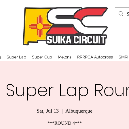
g
Super Lap
Super Cup
Melons
RRRPCA Autocross
SMRI
 Super Lap Rou
Sat, Jul 13
  |  
Albuquerque
***ROUND 4***