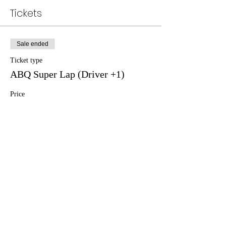
Tickets
Sale ended
Ticket type
ABQ Super Lap (Driver +1)
Price
$80.00
+$2.00 ticket service fee
Sale ended
Ticket type
ABQ Super Lap (Spectator)
Price
$5.00