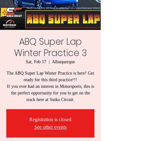
ABQ Super Lap
Winter Practice 3
Sat, Feb 17
  |  
Albuquerque
The ABQ Super Lap Winter Practice is here! Get
ready for this third practice!!!
If you ever had an interest in Motorsports, this is
the perfect opportunity for you to get on the
track here at Suika Circuit.
Registration is closed
See other events