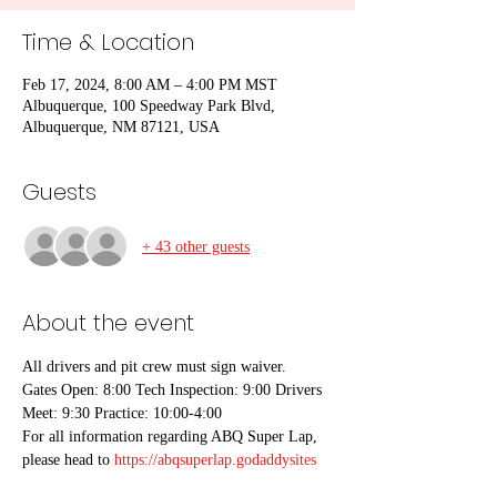
Time & Location
Feb 17, 2024, 8:00 AM – 4:00 PM MST
Albuquerque, 100 Speedway Park Blvd,
Albuquerque, NM 87121, USA
Guests
+ 43 other guests
About the event
All drivers and pit crew must sign waiver.
Gates Open: 8:00 Tech Inspection: 9:00 Drivers 
Meet: 9:30 Practice: 10:00-4:00
For all information regarding ABQ Super Lap, 
please head to 
https://abqsuperlap.godaddysites