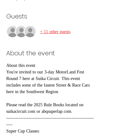
Guests
+ 11 other guests
About the event
About this event
You're invited to our 3-day MotorLand Fest 
Round 7 here at Suika Circuit. This event 
includes some of the fastest Street & Race Cars 
here in the Southwest Region. 
Please read the 2025 Rule Books located on 
suikacircuit.com or abqsuperlap.com.
--------------------------------------------------------
----
Super Cup Classes: