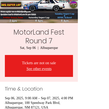
MotorLand Fest
Round 7
Sat, Sep 06
  |  
Albuquerque
Tickets are not on sale
See other events
Time & Location
Sep 06, 2025, 9:00 AM – Sep 07, 2025, 4:00 PM
Albuquerque, 100 Speedway Park Blvd,
Albuquerque, NM 87121, USA