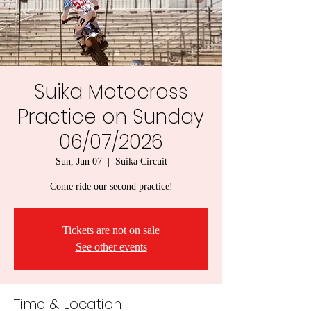
Suika Motocross
Practice on Sunday
06/07/2026
Sun, Jun 07
  |  
Suika Circuit
Come ride our second practice!
Tickets are not on sale
See other events
Time & Location