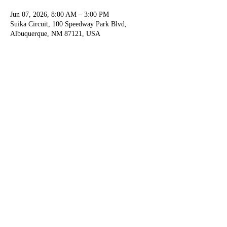
Jun 07, 2026, 8:00 AM – 3:00 PM
Suika Circuit, 100 Speedway Park Blvd,
Albuquerque, NM 87121, USA
Guests
+ 48 other guests
Share this event
For any questions or concerns email us at
info@suikacircuit.com