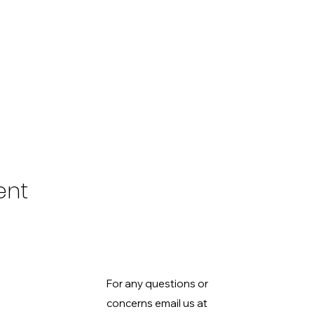
ent
For any questions or
concerns email us at