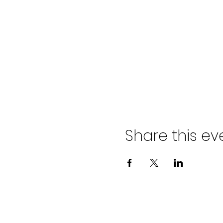
Share this ev