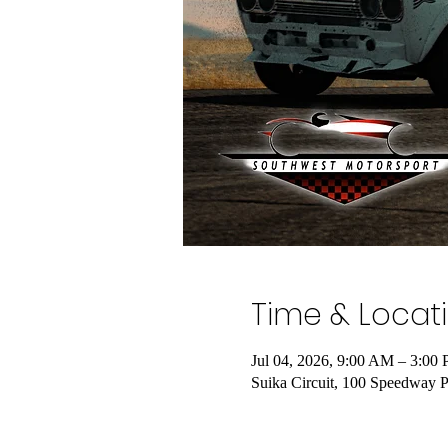
Time & Locat
Jul 04, 2026, 9:00 AM – 3:00
Suika Circuit, 100 Speedway