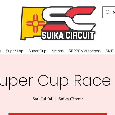
g
Super Lap
Super Cup
Melons
RRRPCA Autocross
SMRI
uper Cup Race
Sat, Jul 04
  |  
Suika Circuit