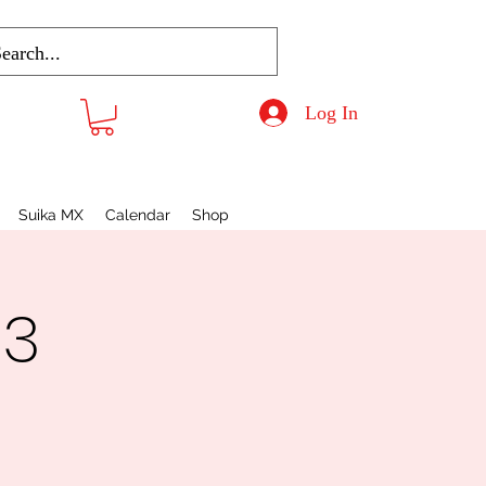
Log In
Suika MX
Calendar
Shop
 3