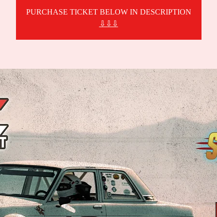
PURCHASE TICKET BELOW IN DESCRIPTION
⇩⇩⇩