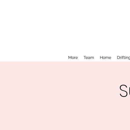
More
Team
Home
Driftin
S