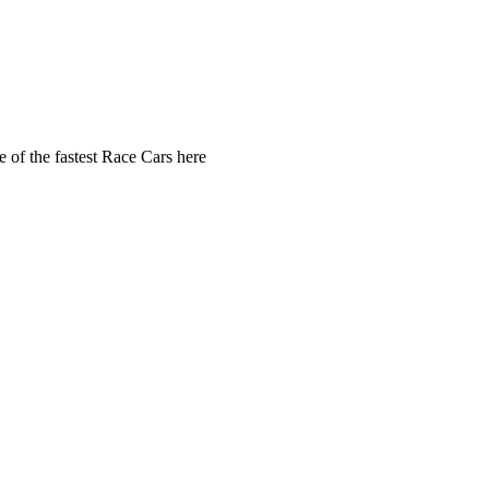
 of the fastest Race Cars here 