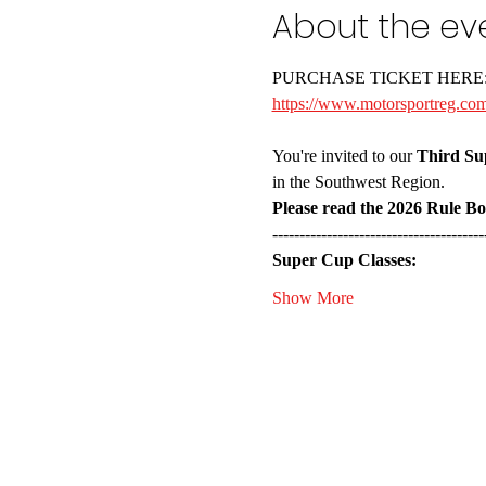
About the ev
PURCHASE TICKET HERE
https://www.motorsportreg.com
You're invited to our 
Third Su
in the Southwest Region. 
Please read the 2026 Rule B
---------------------------------------
Super Cup Classes:
Show More