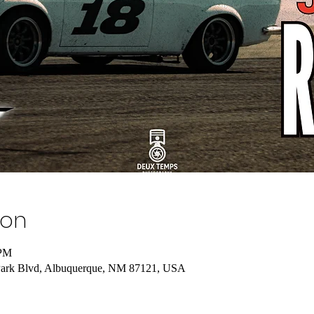
ion
 PM
 Park Blvd, Albuquerque, NM 87121, USA