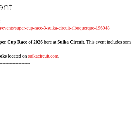
ent
:
/events/super-cup-race-3-suika-circuit-albuquerque-196948
per Cup Race of 2026
 here at 
Suika Circuit
. This event includes some
ooks
 located on 
suikacircuit.com
.
---------------------