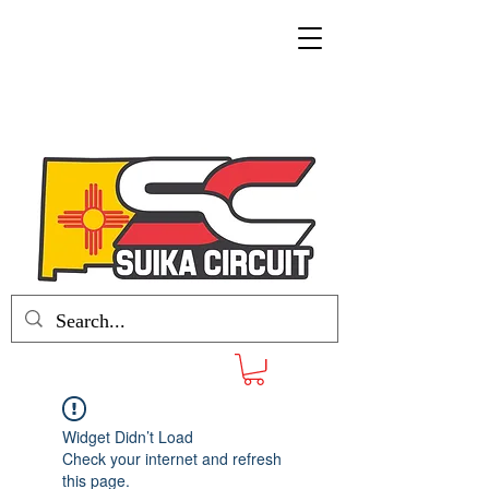
Widget Didn’t Load
Check your internet and refresh
this page.