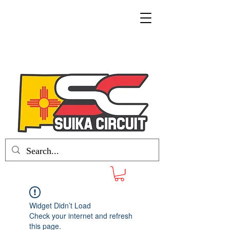
Widget Didn’t Load
Check your internet and refresh
this page.