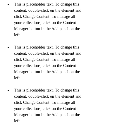
This is placeholder text. To change this 
content, double-click on the element and 
click Change Content. To manage all 
your collections, click on the Content 
Manager button in the Add panel on the 
This is placeholder text. To change this 
content, double-click on the element and 
click Change Content. To manage all 
your collections, click on the Content 
Manager button in the Add panel on the 
This is placeholder text. To change this 
content, double-click on the element and 
click Change Content. To manage all 
your collections, click on the Content 
Manager button in the Add panel on the 