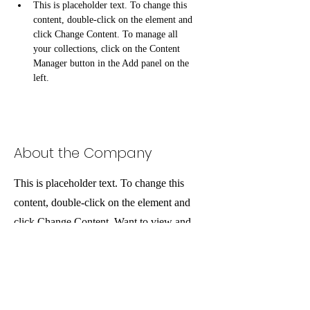
This is placeholder text. To change this 
content, double-click on the element and 
click Change Content. To manage all 
your collections, click on the Content 
Manager button in the Add panel on the 
left.
About the Company
This is placeholder text. To change this
content, double-click on the element and
click Change Content. Want to view and
manage all your collections? Click on the
Content Manager button in the Add panel
on the left. Here, you can make changes to
your content, add new fields, create