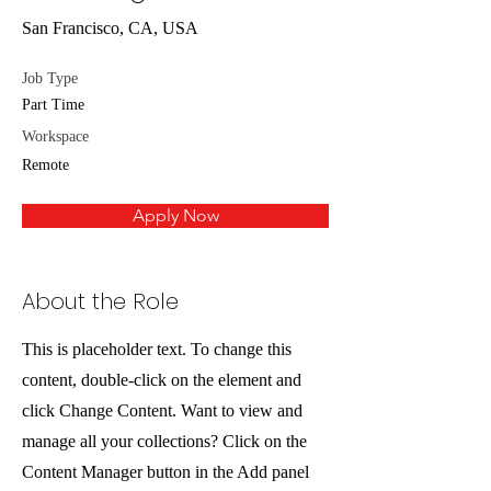
San Francisco, CA, USA
Job Type
Part Time
Workspace
Remote
Apply Now
About the Role
This is placeholder text. To change this
content, double-click on the element and
click Change Content. Want to view and
manage all your collections? Click on the
Content Manager button in the Add panel