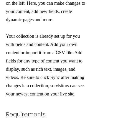
on the left. Here, you can make changes to
your content, add new fields, create
dynamic pages and more.
Your collection is already set up for you
with fields and content. Add your own
content or import it from a CSV file. Add
fields for any type of content you want to
display, such as rich text, images, and
videos. Be sure to click Sync after making
changes in a collection, so visitors can see
your newest content on your live site.
Requirements