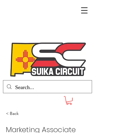
< Back
Marketing Associate